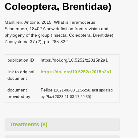
Coleoptera, Brentidae)
i
o
Mantilleri, Antoine, 2015, What is Teramocerus
n
Schoenherr, 1840? A new definition from revision and
phylogeny of the group (Insecta, Coleoptera, Brentidae),
Zoosystema 37 (2), pp. 285-322
publication ID
https://doi.org/10.5252/z2015n2a1
link to original
https://doi.org/10.5252/z2015n2a1
document
document
Felipe
(2021-08-03 11:55:58, last updated
provided by
by Plazi 2023-11-03 17:29:35)
Treatments (8)