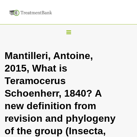
T
o
g
Mantilleri, Antoine,
g
2015, What is
l
e
Teramocerus
n
Schoenherr, 1840? A
a
v
new definition from
i
revision and phylogeny
g
a
of the group (Insecta,
t