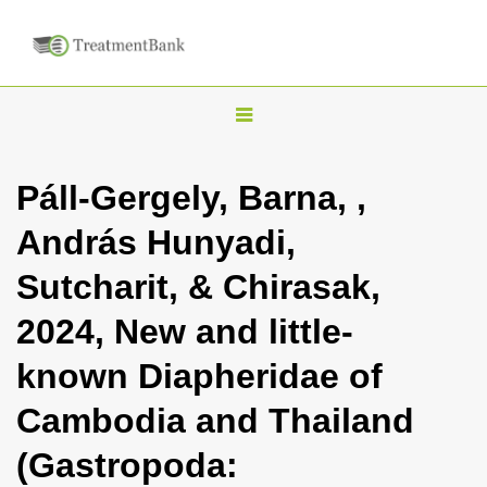
T
o
g
Páll-Gergely, Barna, ,
g
András Hunyadi,
l
e
Sutcharit, & Chirasak,
n
2024, New and little-
a
v
known Diapheridae of
i
Cambodia and Thailand
g
a
(Gastropoda:
t