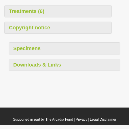
Treatments (6)
Copyright notice
Specimens
Downloads & Links
Supported in part by The Arcadia Fund
|
Privacy
|
Legal Disclaimer