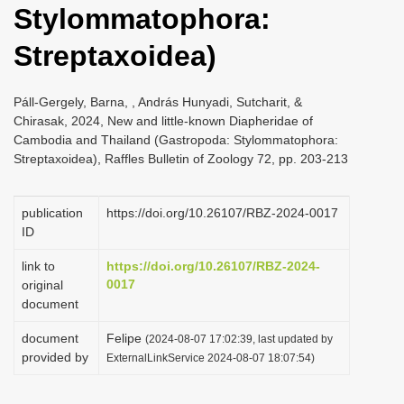
Stylommatophora:
i
o
Streptaxoidea)
n
Páll-Gergely, Barna, , András Hunyadi, Sutcharit, &
Chirasak, 2024, New and little-known Diapheridae of
Cambodia and Thailand (Gastropoda: Stylommatophora:
Streptaxoidea), Raffles Bulletin of Zoology 72, pp. 203-213
publication
https://doi.org/10.26107/RBZ-2024-0017
ID
link to
https://doi.org/10.26107/RBZ-2024-
0017
original
document
document
Felipe
(2024-08-07 17:02:39, last updated by
provided by
ExternalLinkService 2024-08-07 18:07:54)