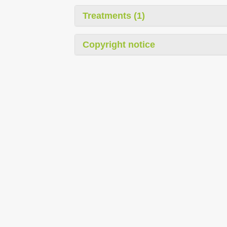
Treatments (1)
Copyright notice