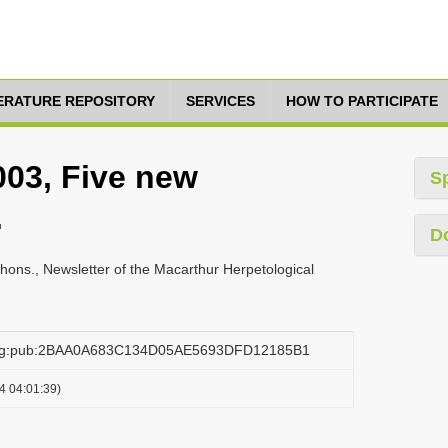
TERATURE REPOSITORY
SERVICES
HOW TO PARTICIPATE
03, Five new
S
.
D
ons., Newsletter of the Macarthur Herpetological
.org:pub:2BAA0A683C134D05AE5693DFD12185B1
4 04:01:39)