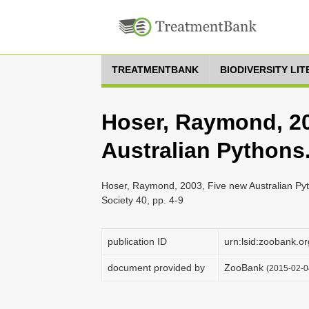
TREATMENTBANK
BIODIVERSITY LI
Hoser, Raymond, 20
Australian Pythons
Hoser, Raymond, 2003, Five new Australian Pyth
Society 40, pp. 4-9
publication ID
urn:lsid:zoobank
document provided by
ZooBank
(2015-02-0