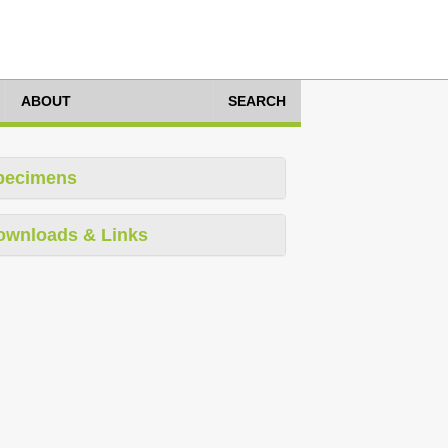
ABOUT
SEARCH
pecimens
ownloads & Links