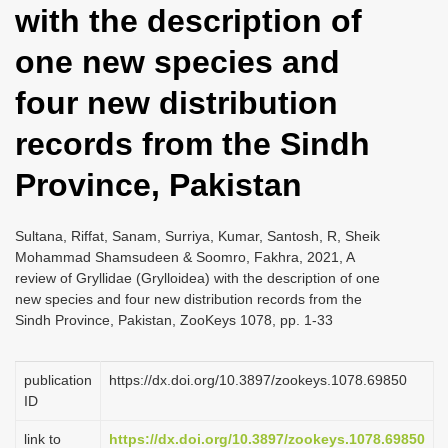
with the description of
i
o
one new species and
n
four new distribution
records from the Sindh
Province, Pakistan
Sultana, Riffat, Sanam, Surriya, Kumar, Santosh, R, Sheik
Mohammad Shamsudeen & Soomro, Fakhra, 2021, A
review of Gryllidae (Grylloidea) with the description of one
new species and four new distribution records from the
Sindh Province, Pakistan, ZooKeys 1078, pp. 1-33
publication
https://dx.doi.org/10.3897/zookeys.1078.69850
ID
link to
https://dx.doi.org/10.3897/zookeys.1078.69850