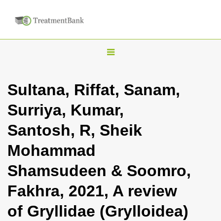
T
o
g
Sultana, Riffat, Sanam,
g
Surriya, Kumar,
l
e
Santosh, R, Sheik
n
Mohammad
a
v
Shamsudeen & Soomro,
i
Fakhra, 2021, A review
g
a
of Gryllidae (Grylloidea)
t