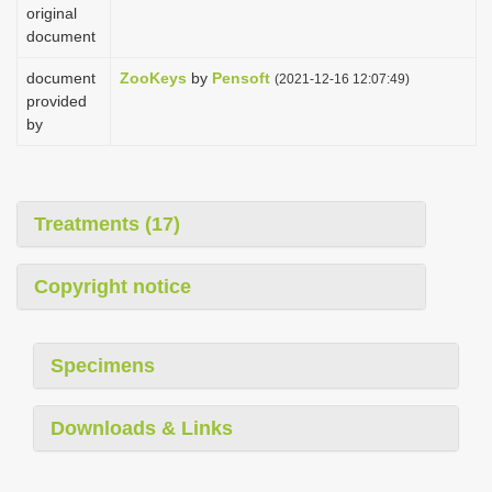
original
document
document
ZooKeys
by
Pensoft
(2021-12-16 12:07:49)
provided
by
Treatments (17)
Copyright notice
Specimens
Downloads & Links