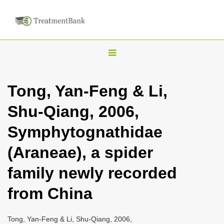
T
o
g
Tong, Yan-Feng & Li,
g
Shu-Qiang, 2006,
l
e
Symphytognathidae
n
(Araneae), a spider
a
v
family newly recorded
i
from China
g
a
Tong, Yan-Feng & Li, Shu-Qiang, 2006,
t