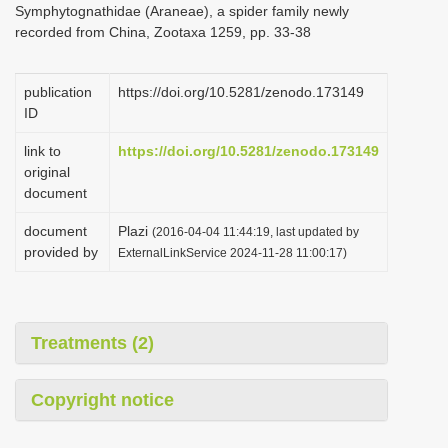
Symphytognathidae (Araneae), a spider family newly
i
recorded from China, Zootaxa 1259, pp. 33-38
o
n
publication
https://doi.org/10.5281/zenodo.173149
ID
link to
https://doi.org/10.5281/zenodo.173149
original
document
document
Plazi
(2016-04-04 11:44:19, last updated by
provided by
ExternalLinkService 2024-11-28 11:00:17)
Treatments (2)
Copyright notice