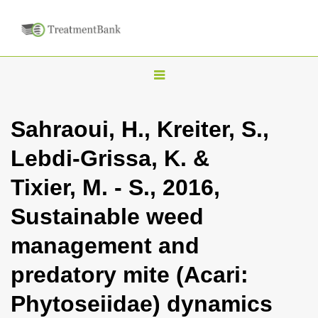
T
o
g
Sahraoui, H., Kreiter, S.,
g
Lebdi-Grissa, K. &
l
e
Tixier, M. - S., 2016,
n
Sustainable weed
a
v
management and
i
predatory mite (Acari:
g
a
Phytoseiidae) dynamics
t