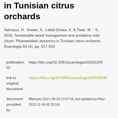
in Tunisian citrus
i
o
orchards
n
Sahraoui, H., Kreiter, S., Lebdi-Grissa, K. & Tixier, M. - S.,
2016, Sustainable weed management and predatory mite
(Acari: Phytoseiidae) dynamics in Tunisian citrus orchards,
Acarologia 56 (4), pp. 517-532
publication
https://doi.org/10.1051/acarologia/20162240
ID
link to
https://doi.org/10.1051/acarologia/20162240
original
document
document
Marcus
(2021-08-30 13:57:04, last updated by Plazi
provided
2023-11-06 00:35:16)
by