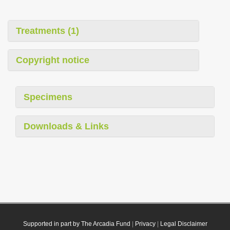
Treatments (1)
Copyright notice
Specimens
Downloads & Links
Supported in part by The Arcadia Fund
|
Privacy
|
Legal Disclaimer