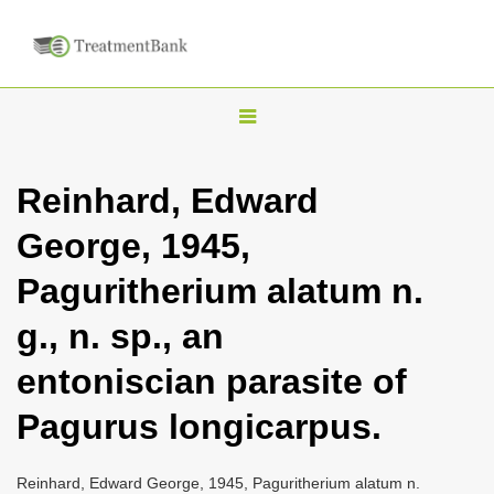
T
o
g
Reinhard, Edward
g
George, 1945,
l
e
Paguritherium alatum n.
n
g., n. sp., an
a
v
entoniscian parasite of
i
Pagurus longicarpus.
g
a
Reinhard, Edward George, 1945, Paguritherium alatum n.
t