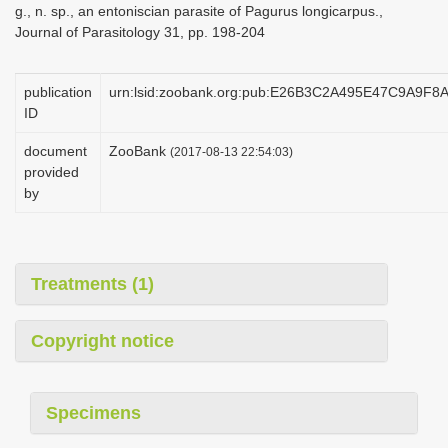
g., n. sp., an entoniscian parasite of Pagurus longicarpus.,
i
Journal of Parasitology 31, pp. 198-204
o
n
publication
urn:lsid:zoobank.org:pub:E26B3C2A495E47C9A9F8
ID
document
ZooBank
(2017-08-13 22:54:03)
provided
by
Treatments (1)
Copyright notice
Specimens