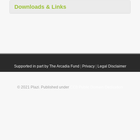
Downloads & Links
Supported in part by The Arcadia Fund
|
Privacy
|
Legal Disclaimer
© 2021 Plazi. Published under
CC0 Public Domain Dedication