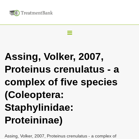
T
o
g
Assing, Volker, 2007,
g
Proteinus crenulatus - a
l
e
complex of five species
n
(Coleoptera:
a
v
Staphylinidae:
i
Proteininae)
g
a
Assing, Volker, 2007, Proteinus crenulatus - a complex of
t