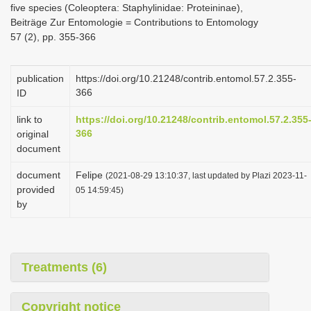
five species (Coleoptera: Staphylinidae: Proteininae),
i
Beiträge Zur Entomologie = Contributions to Entomology
o
57 (2), pp. 355-366
n
publication
https://doi.org/10.21248/contrib.entomol.57.2.355-
366
ID
link to
https://doi.org/10.21248/contrib.entomol.57.2.355
366
original
document
document
Felipe
(2021-08-29 13:10:37, last updated by Plazi 2023-11-
provided
05 14:59:45)
by
Treatments (6)
Copyright notice