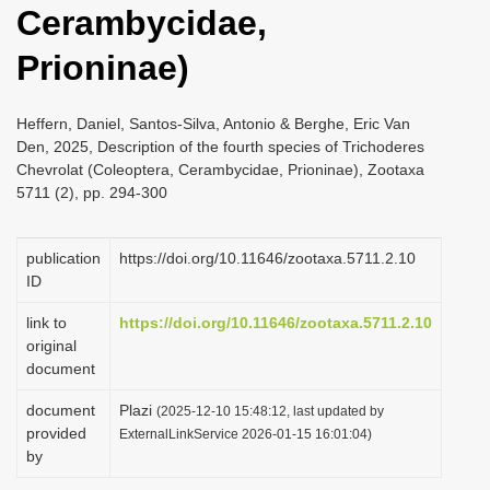
Cerambycidae,
i
o
Prioninae)
n
Heffern, Daniel, Santos-Silva, Antonio & Berghe, Eric Van
Den, 2025, Description of the fourth species of Trichoderes
Chevrolat (Coleoptera, Cerambycidae, Prioninae), Zootaxa
5711 (2), pp. 294-300
publication
https://doi.org/10.11646/zootaxa.5711.2.10
ID
link to
https://doi.org/10.11646/zootaxa.5711.2.10
original
document
document
Plazi
(2025-12-10 15:48:12, last updated by
provided
ExternalLinkService 2026-01-15 16:01:04)
by