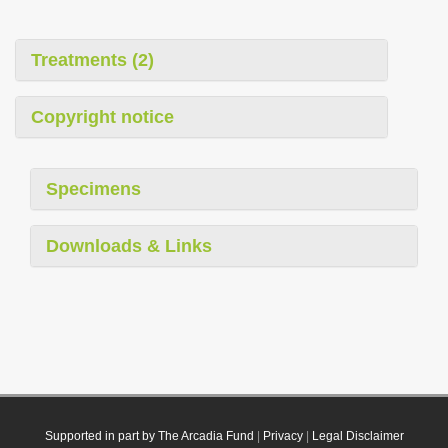
Treatments (2)
Copyright notice
Specimens
Downloads & Links
Supported in part by The Arcadia Fund
|
Privacy
|
Legal Disclaimer