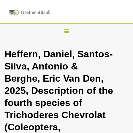
T
o
g
Heffern, Daniel, Santos-
g
Silva, Antonio &
l
e
Berghe, Eric Van Den,
n
2025, Description of the
a
v
fourth species of
i
Trichoderes Chevrolat
g
a
(Coleoptera,
t