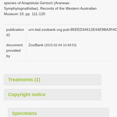
species of Anapistula Gertsch (Araneae:
i
Symphytognathidae), Records of the Western Australian
o
Museum 19, pp. 111-120
n
publication
urn:lsid:zoobank.org:pub:B5EED34612E44E9BA3F
ID
document
ZooBank
(2015-02-04 10:49:53)
provided
by
Treatments (1)
Copyright notice
Specimens