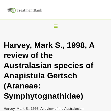
T
o
g
Harvey, Mark S., 1998, A
g
review of the
l
e
Australasian species of
n
Anapistula Gertsch
a
v
(Araneae:
i
Symphytognathidae)
g
a
Harvey, Mark S., 1998, A review of the Australasian
t