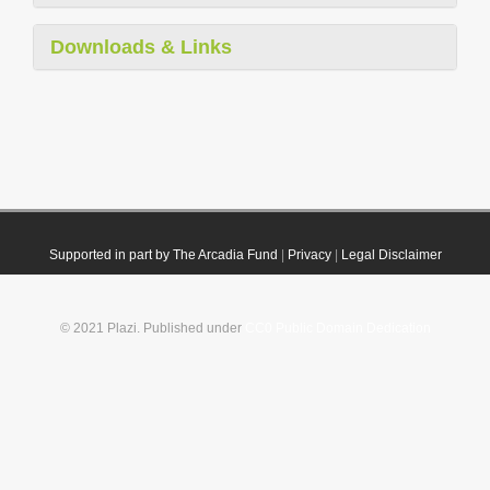
Downloads & Links
Supported in part by The Arcadia Fund
|
Privacy
|
Legal Disclaimer
© 2021 Plazi. Published under
CC0 Public Domain Dedication