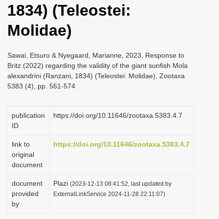
1834) (Teleostei:
i
o
Molidae)
n
Sawai, Etsuro & Nyegaard, Marianne, 2023, Response to
Britz (2022) regarding the validity of the giant sunfish Mola
alexandrini (Ranzani, 1834) (Teleostei: Molidae), Zootaxa
5383 (4), pp. 561-574
publication
https://doi.org/10.11646/zootaxa.5383.4.7
ID
link to
https://doi.org/10.11646/zootaxa.5383.4.7
original
document
document
Plazi
(2023-12-13 08:41:52, last updated by
provided
ExternalLinkService 2024-11-28 22:11:07)
by