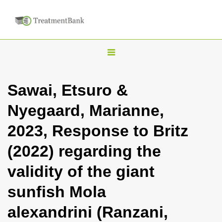
T
o
g
Sawai, Etsuro &
g
Nyegaard, Marianne,
l
e
2023, Response to Britz
n
(2022) regarding the
a
v
validity of the giant
i
sunfish Mola
g
a
alexandrini (Ranzani,
t