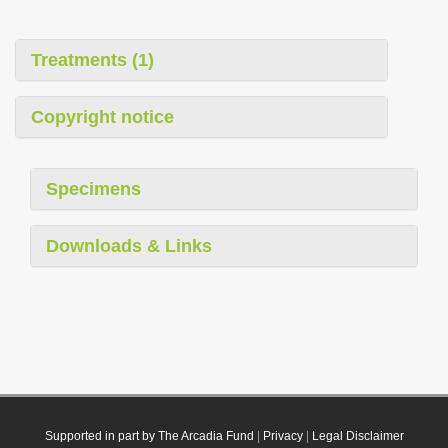
Treatments (1)
Copyright notice
Specimens
Downloads & Links
Supported in part by The Arcadia Fund
|
Privacy
|
Legal Disclaimer