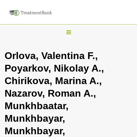
T
o
g
Orlova, Valentina F.,
g
Poyarkov, Nikolay A.,
l
e
Chirikova, Marina A.,
n
Nazarov, Roman A.,
a
v
Munkhbaatar,
i
Munkhbayar,
g
a
Munkhbayar,
t