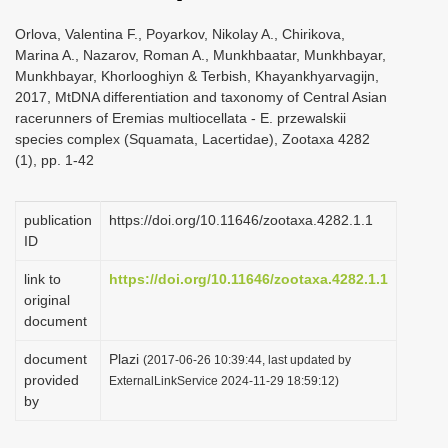
Orlova, Valentina F., Poyarkov, Nikolay A., Chirikova,
Marina A., Nazarov, Roman A., Munkhbaatar, Munkhbayar,
Munkhbayar, Khorlooghiyn & Terbish, Khayankhyarvagijn,
2017, MtDNA differentiation and taxonomy of Central Asian
racerunners of Eremias multiocellata - E. przewalskii
species complex (Squamata, Lacertidae), Zootaxa 4282
(1), pp. 1-42
publication
https://doi.org/10.11646/zootaxa.4282.1.1
ID
link to
https://doi.org/10.11646/zootaxa.4282.1.1
original
document
document
Plazi
(2017-06-26 10:39:44, last updated by
provided
ExternalLinkService 2024-11-29 18:59:12)
by