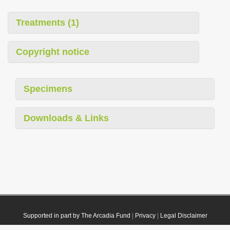
Treatments (1)
Copyright notice
Specimens
Downloads & Links
Supported in part by The Arcadia Fund
|
Privacy
|
Legal Disclaimer