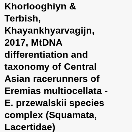
Khorlooghiyn &
i
o
Terbish,
n
Khayankhyarvagijn,
2017, MtDNA
differentiation and
taxonomy of Central
Asian racerunners of
Eremias multiocellata -
E. przewalskii species
complex (Squamata,
Lacertidae)