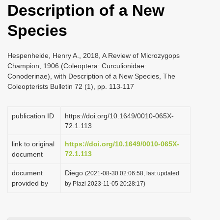
Description of a New
i
o
Species
n
Hespenheide, Henry A., 2018, A Review of Microzygops
Champion, 1906 (Coleoptera: Curculionidae:
Conoderinae), with Description of a New Species, The
Coleopterists Bulletin 72 (1), pp. 113-117
publication ID
https://doi.org/10.1649/0010-065X-
72.1.113
link to original
https://doi.org/10.1649/0010-065X-
72.1.113
document
document
Diego
(2021-08-30 02:06:58, last updated
provided by
by Plazi 2023-11-05 20:28:17)