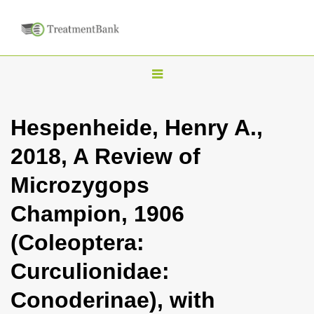
T
o
g
Hespenheide, Henry A.,
g
2018, A Review of
l
e
Microzygops
n
Champion, 1906
a
v
(Coleoptera:
i
Curculionidae:
g
a
Conoderinae), with
t