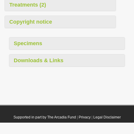
Treatments (2)
Copyright notice
Specimens
Downloads & Links
Supported in part by The Arcadia Fund
|
Privacy
|
Legal Disclaimer