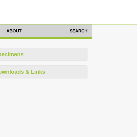
ABOUT
SEARCH
pecimens
ownloads & Links