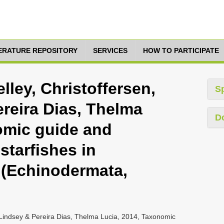
TERATURE REPOSITORY
SERVICES
HOW TO PARTICIPATE
ley, Christoffersen,
S
reira Dias, Thelma
D
omic guide and
 starfishes in
l (Echinodermata,
 Lindsey & Pereira Dias, Thelma Lucia, 2014, Taxonomic