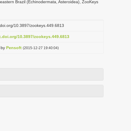
rtheastern Brazil (Echinodermata, Asteroidea), ZooKeys
x.doi.org/10.3897/zookeys.449.6813
x.doi.org/10.3897/zookeys.449.6813
by
Pensoft
(2015-12-27 19:40:04)