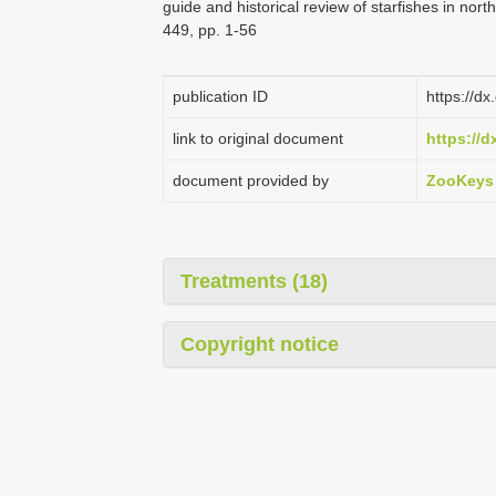
guide and historical review of starfishes in no
449, pp. 1-56
publication ID
https://d
link to original document
https://d
document provided by
ZooKeys
Treatments (18)
Copyright notice