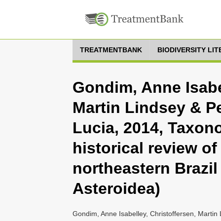
TREATMENTBANK
BIODIVERSITY LI
Gondim, Anne Isabel
Martin Lindsey & Pe
Lucia, 2014, Taxon
historical review of
northeastern Brazi
Asteroidea)
Gondim, Anne Isabelley, Christoffersen, Martin