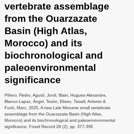
vertebrate assemblage
i
o
from the Ouarzazate
n
Basin (High Atlas,
Morocco) and its
biochronological and
paleoenvironmental
significance
Piñero, Pedro, Agustí, Jordi, Blain, Hugues-Alexandre,
Blanco-Lapaz, Ángel, Tesón, Eliseo, Teixell, Antonio &
Furió, Marc, 2025, A new Late Miocene small vertebrate
assemblage from the Ouarzazate Basin (High Atlas,
Morocco) and its biochronological and paleoenvironmental
significance, Fossil Record 28 (2), pp. 377-395