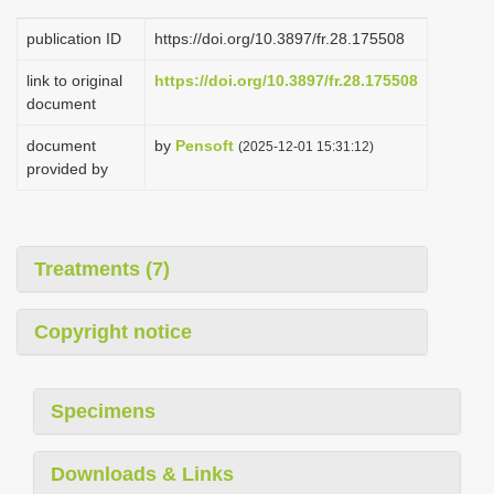
publication ID
https://doi.org/10.3897/fr.28.175508
link to original
https://doi.org/10.3897/fr.28.175508
document
document
by
Pensoft
(2025-12-01 15:31:12)
provided by
Treatments (7)
Copyright notice
Specimens
Downloads & Links