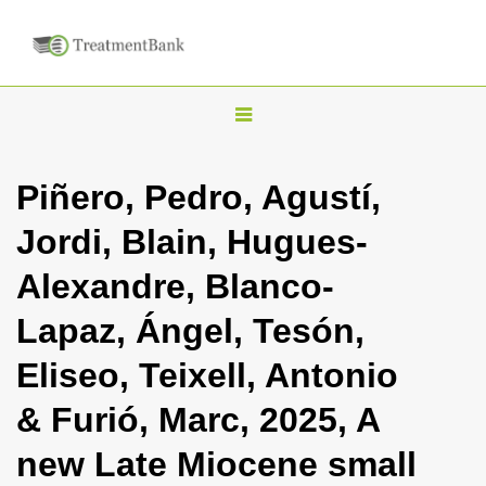
T
o
g
Piñero, Pedro, Agustí,
g
Jordi, Blain, Hugues-
l
e
Alexandre, Blanco-
n
Lapaz, Ángel, Tesón,
a
v
Eliseo, Teixell, Antonio
i
& Furió, Marc, 2025, A
g
a
new Late Miocene small
t