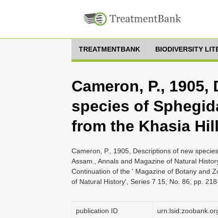
TREATMENTBANK
BIODIVERSITY LI
Cameron, P., 1905, 
species of Sphegid
from the Khasia Hil
Cameron, P., 1905, Descriptions of new species
Assam., Annals and Magazine of Natural History
Continuation of the ' Magazine of Botany and 
of Natural History', Series 7 15, No. 86, pp. 21
publication ID
urn:lsid:zoobank