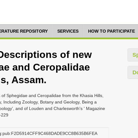
TERATURE REPOSITORY
SERVICES
HOW TO PARTICIPATE
Descriptions of new
S
ae and Ceropalidae
D
ls, Assam.
 of Sphegidae and Ceropalidae from the Khasia Hills,
, Including Zoology, Botany and Geology, Being a
Zoology', and of Louden and Charlesworth's ' Magazine
8-229
.org:pub:F2D5914CFF9C468DADE9CC8B635B6FEA