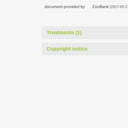
document provided by
ZooBank
(2017-05-2
Treatments (1)
Copyright notice