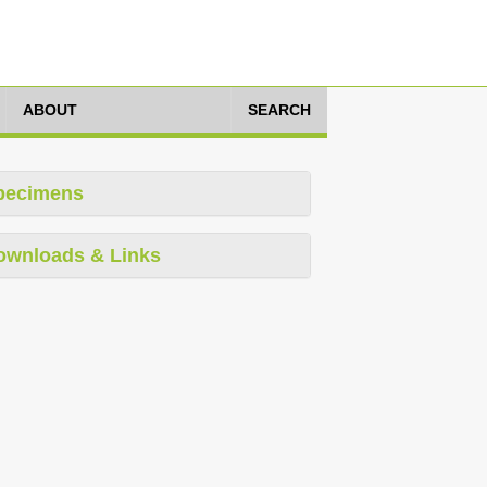
ABOUT
SEARCH
pecimens
ownloads & Links