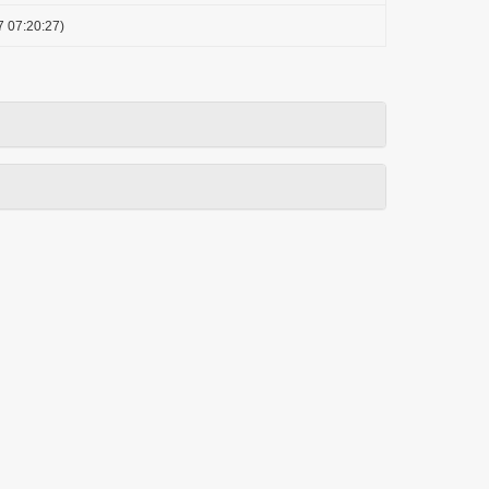
7 07:20:27)