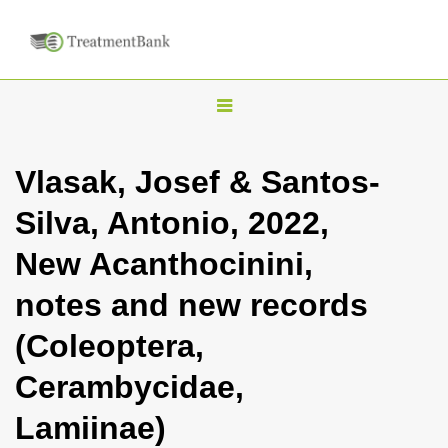
T
o
g
Vlasak, Josef & Santos-
g
Silva, Antonio, 2022,
l
e
New Acanthocinini,
n
notes and new records
a
v
(Coleoptera,
i
Cerambycidae,
g
a
Lamiinae)
t