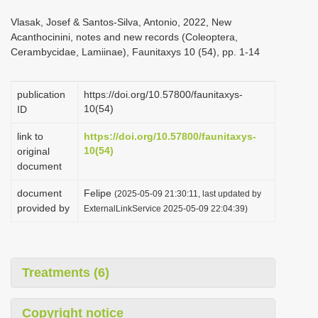
i
Vlasak, Josef & Santos-Silva, Antonio, 2022, New
o
Acanthocinini, notes and new records (Coleoptera,
Cerambycidae, Lamiinae), Faunitaxys 10 (54), pp. 1-14
n
publication
https://doi.org/10.57800/faunitaxys-
10(54)
ID
link to
https://doi.org/10.57800/faunitaxys-
10(54)
original
document
document
Felipe
(2025-05-09 21:30:11, last updated by
provided by
ExternalLinkService 2025-05-09 22:04:39)
Treatments (6)
Copyright notice