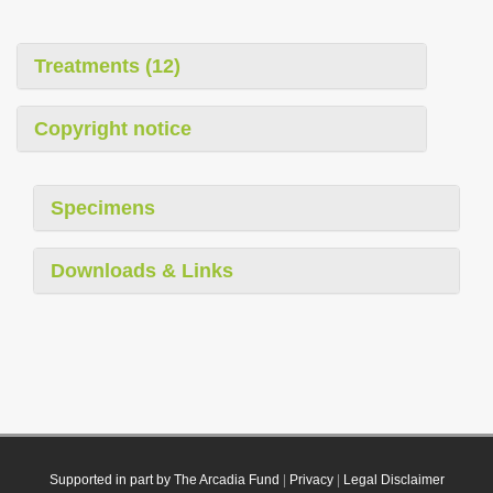
Treatments (12)
Copyright notice
Specimens
Downloads & Links
Supported in part by The Arcadia Fund
|
Privacy
|
Legal Disclaimer