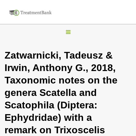
T
o
g
Zatwarnicki, Tadeusz &
g
Irwin, Anthony G., 2018,
l
e
Taxonomic notes on the
n
genera Scatella and
a
v
Scatophila (Diptera:
i
Ephydridae) with a
g
a
remark on Trixoscelis
t