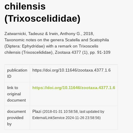
chilensis
i
o
(Trixoscelididae)
n
Zatwarnicki, Tadeusz & Irwin, Anthony G., 2018,
Taxonomic notes on the genera Scatella and Scatophila
(Diptera: Ephydridae) with a remark on Trixoscelis
chilensis (Trixoscelididae), Zootaxa 4377 (1), pp. 91-109
publication
https://doi.org/10.11646/zootaxa.4377.1.6
ID
link to
https://doi.org/10.11646/zootaxa.4377.1.6
original
document
document
Plazi
(2018-01-31 10:58:58, last updated by
provided
ExternalLinkService 2024-11-26 23:58:56)
by