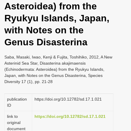
Asteroidea) from the
i
o
Ryukyu Islands, Japan,
n
with Notes on the
Genus Disasterina
Saba, Masaki, Iwao, Kenji & Fujita, Toshihiko, 2012, A New
Asterinid Sea Star, Disasterina akajimaensis
(Echinodermata: Asteroidea) from the Ryukyu Islands,
Japan, with Notes on the Genus Disasterina, Species
Diversity 17 (1), pp. 21-28
publication
https://doi.org/10.12782/sd.17.1.021
ID
link to
https://doi.org/10.12782/sd.17.1.021
original
document