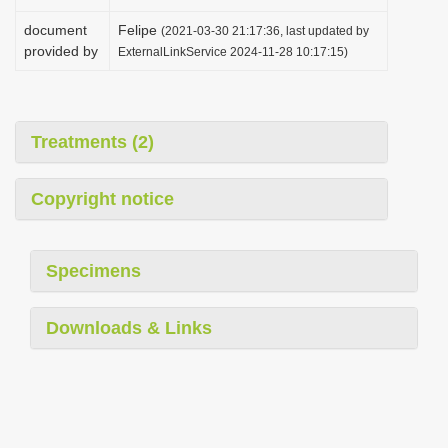
document
Felipe
(2021-03-30 21:17:36, last updated by
provided by
ExternalLinkService 2024-11-28 10:17:15)
Treatments (2)
Copyright notice
Specimens
Downloads & Links