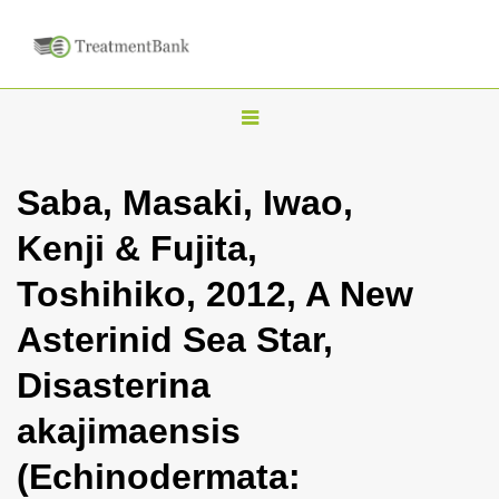
T
o
g
Saba, Masaki, Iwao,
g
Kenji & Fujita,
l
e
Toshihiko, 2012, A New
n
Asterinid Sea Star,
a
v
Disasterina
i
akajimaensis
g
a
(Echinodermata:
t