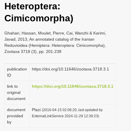
Heteroptera:
i
o
Cimicomorpha)
n
Ghahari, Hassan, Moulet, Pierre, Cai, Wanzhi & Karimi,
Javad, 2013, An annotated catalog of the Iranian
Reduvioidea (Hemiptera: Heteroptera: Cimicomorpha),
Zootaxa 3718 (3), pp. 201-238
publication
https://doi.org/10.11646/zootaxa.3718.3.1
ID
link to
https://doi.org/10.11646/zootaxa.3718.3.1
original
document
document
Plazi
(2016-04-15 02:06:20, last updated by
provided
ExternalLinkService 2024-11-29 12:39:23)
by