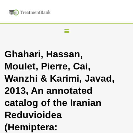
T
o
g
Ghahari, Hassan,
g
Moulet, Pierre, Cai,
l
e
Wanzhi & Karimi, Javad,
n
2013, An annotated
a
v
catalog of the Iranian
i
Reduvioidea
g
a
(Hemiptera:
t