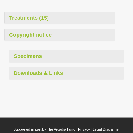
Treatments (15)
Copyright notice
Specimens
Downloads & Links
Supported in part by The Arcadia Fund
|
Privacy
|
Legal Disclaimer