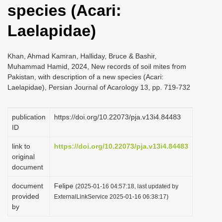
species (Acari:
i
o
Laelapidae)
n
Khan, Ahmad Kamran, Halliday, Bruce & Bashir,
Muhammad Hamid, 2024, New records of soil mites from
Pakistan, with description of a new species (Acari:
Laelapidae), Persian Journal of Acarology 13, pp. 719-732
publication
https://doi.org/10.22073/pja.v13i4.84483
ID
link to
https://doi.org/10.22073/pja.v13i4.84483
original
document
document
Felipe
(2025-01-16 04:57:18, last updated by
provided
ExternalLinkService 2025-01-16 06:38:17)
by