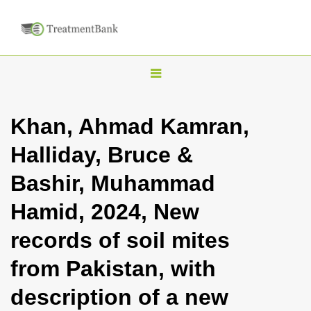
T
o
g
Khan, Ahmad Kamran,
g
Halliday, Bruce &
l
e
Bashir, Muhammad
n
Hamid, 2024, New
a
v
records of soil mites
i
from Pakistan, with
g
a
description of a new
t