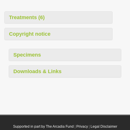
Treatments (6)
Copyright notice
Specimens
Downloads & Links
Supported in part by The Arcadia Fund
|
Privacy
|
Legal Disclaimer