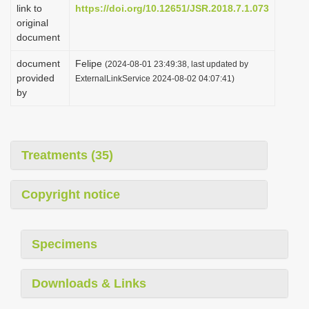
link to
https://doi.org/10.12651/JSR.2018.7.1.073
original
document
document
Felipe
(2024-08-01 23:49:38, last updated by
provided
ExternalLinkService 2024-08-02 04:07:41)
by
Treatments (35)
Copyright notice
Specimens
Downloads & Links