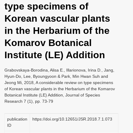
type specimens of
i
o
Korean vascular plants
n
in the Herbarium of the
Komarov Botanical
Institute (LE) Addition
Grabovskaya-Borodina, Alisa E., Illarionova, Irina D., Jang,
Hyun-Do, Lee, Byoungyoon & Park, Min Hwan Suh and
Jeong Mi, 2018, A considerable review on type specimens
of Korean vascular plants in the Herbarium of the Komarov
Botanical Institute (LE) Addition, Journal of Species
Research 7 (1), pp. 73-79
publication
https://doi.org/10.12651/JSR.2018.7.1.073
ID