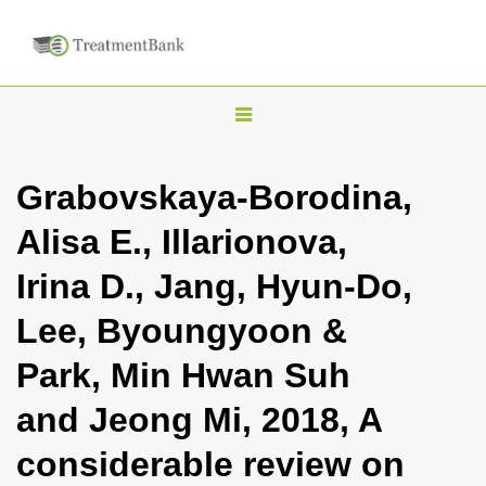
T
o
g
Grabovskaya-Borodina,
g
Alisa E., Illarionova,
l
e
Irina D., Jang, Hyun-Do,
n
Lee, Byoungyoon &
a
v
Park, Min Hwan Suh
i
and Jeong Mi, 2018, A
g
a
considerable review on
t