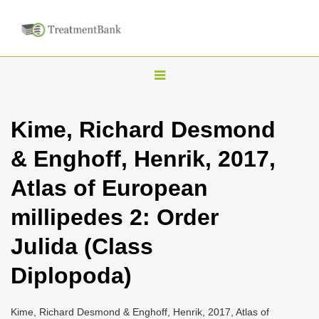
T
o
g
Kime, Richard Desmond
g
& Enghoff, Henrik, 2017,
l
e
Atlas of European
n
millipedes 2: Order
a
v
Julida (Class
i
Diplopoda)
g
a
Kime, Richard Desmond & Enghoff, Henrik, 2017, Atlas of
t