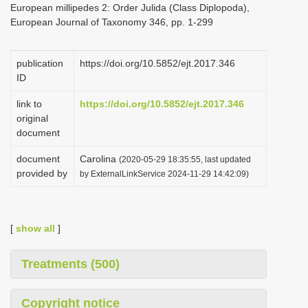
European millipedes 2: Order Julida (Class Diplopoda),
i
European Journal of Taxonomy 346, pp. 1-299
o
n
publication
https://doi.org/10.5852/ejt.2017.346
ID
link to
https://doi.org/10.5852/ejt.2017.346
original
document
document
Carolina
(2020-05-29 18:35:55, last updated
provided by
by ExternalLinkService 2024-11-29 14:42:09)
[
show all
]
Treatments (500)
Copyright notice