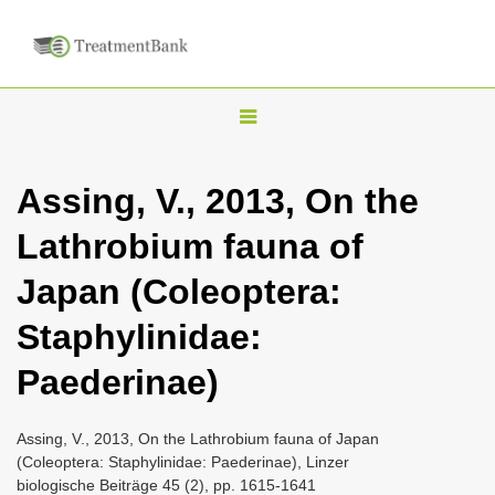
T
o
g
Assing, V., 2013, On the
g
Lathrobium fauna of
l
e
Japan (Coleoptera:
n
Staphylinidae:
a
v
Paederinae)
i
g
Assing, V., 2013, On the Lathrobium fauna of Japan
a
(Coleoptera: Staphylinidae: Paederinae), Linzer
biologische Beiträge 45 (2), pp. 1615-1641
t