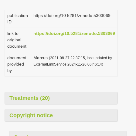
i
o
publication
https://doi.org/10.5281/zenodo.5303069
ID
n
link to
https://doi.org/10.5281/zenodo.5303069
original
document
document
Marcus
(2021-08-27 22:37:15, last updated by
provided
ExternalLinkService 2024-11-26 06:46:14)
by
Treatments (20)
Copyright notice