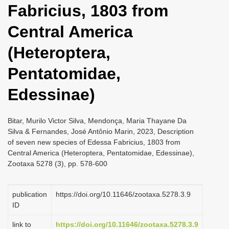
Fabricius, 1803 from
i
o
Central America
n
(Heteroptera,
Pentatomidae,
Edessinae)
Bitar, Murilo Victor Silva, Mendonça, Maria Thayane Da
Silva & Fernandes, José Antônio Marin, 2023, Description
of seven new species of Edessa Fabricius, 1803 from
Central America (Heteroptera, Pentatomidae, Edessinae),
Zootaxa 5278 (3), pp. 578-600
publication
https://doi.org/10.11646/zootaxa.5278.3.9
ID
link to
https://doi.org/10.11646/zootaxa.5278.3.9