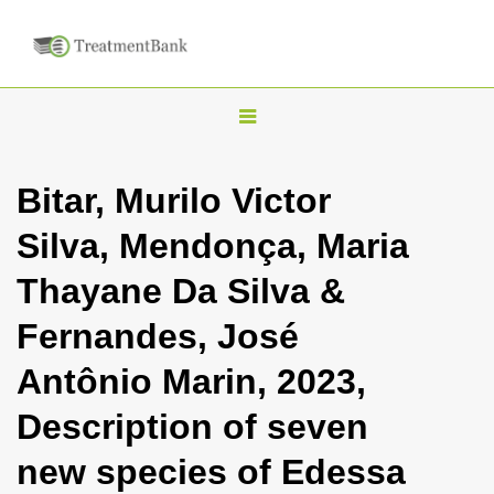
T
o
g
Bitar, Murilo Victor
g
Silva, Mendonça, Maria
l
e
Thayane Da Silva &
n
Fernandes, José
a
v
Antônio Marin, 2023,
i
Description of seven
g
a
new species of Edessa
t