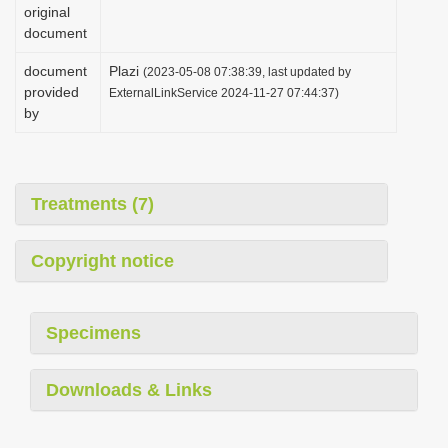
original
document
document
Plazi
(2023-05-08 07:38:39, last updated by
provided
ExternalLinkService 2024-11-27 07:44:37)
by
Treatments (7)
Copyright notice
Specimens
Downloads & Links