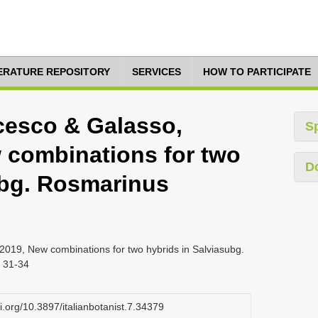
TERATURE REPOSITORY
SERVICES
HOW TO PARTICIPATE
cesco & Galasso,
S
w combinations for two
D
ubg. Rosmarinus
019, New combinations for two hybrids in Salviasubg.
. 31-34
oi.org/10.3897/italianbotanist.7.34379