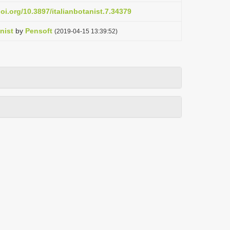
doi.org/10.3897/italianbotanist.7.34379
nist
by
Pensoft
(2019-04-15 13:39:52)