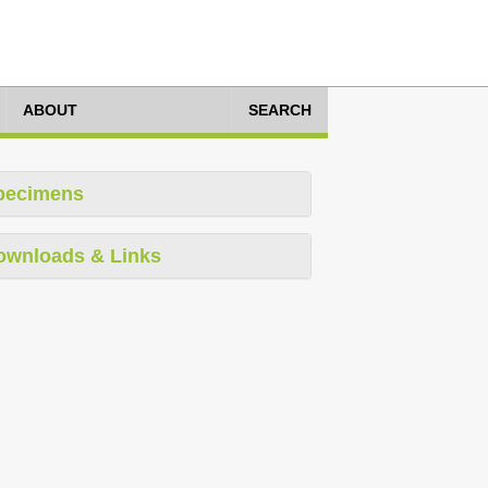
ABOUT
SEARCH
pecimens
ownloads & Links