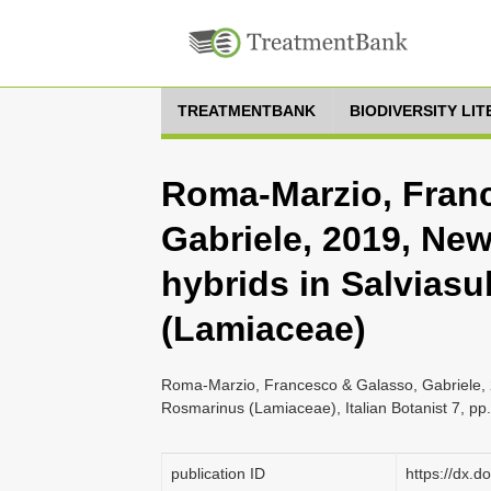
TREATMENTBANK
BIODIVERSITY LI
Roma-Marzio, Fran
Gabriele, 2019, Ne
hybrids in Salvias
(Lamiaceae)
Roma-Marzio, Francesco & Galasso, Gabriele, 2
Rosmarinus (Lamiaceae), Italian Botanist 7, pp
publication ID
https://dx.d