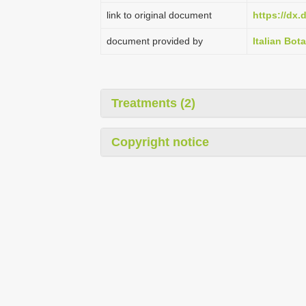
link to original document
https://dx.
document provided by
Italian Bota
Treatments (2)
Copyright notice