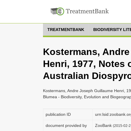
TREATMENTBANK
BIODIVERSITY LI
Kostermans, Andre
Henri, 1977, Notes o
Australian Diospyr
Kostermans, Andre Joseph Guillaume Henri, 1977
Blumea - Biodiversity, Evolution and Biogeogra
publication ID
urn:lsid:zoobank
document provided by
ZooBank
(2015-02-2