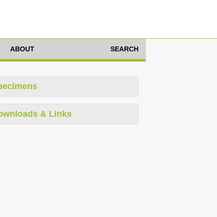
ABOUT
SEARCH
pecimens
ownloads & Links