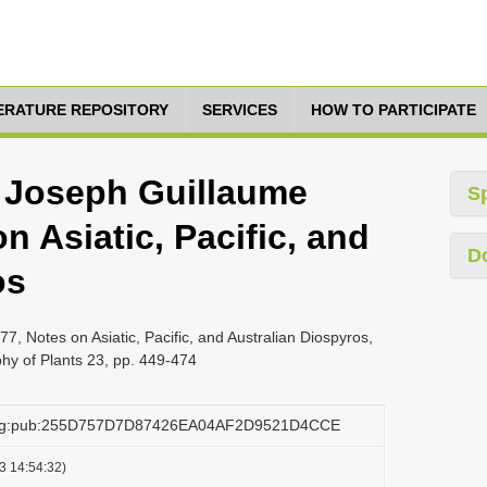
TERATURE REPOSITORY
SERVICES
HOW TO PARTICIPATE
 Joseph Guillaume
S
n Asiatic, Pacific, and
D
os
, Notes on Asiatic, Pacific, and Australian Diospyros,
phy of Plants 23, pp. 449-474
.org:pub:255D757D7D87426EA04AF2D9521D4CCE
3 14:54:32)