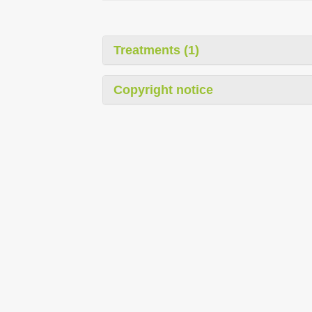
Treatments (1)
Copyright notice