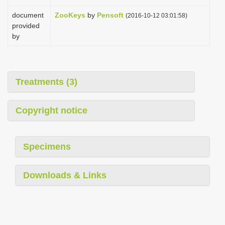
document
ZooKeys
by
Pensoft
(2016-10-12 03:01:58)
provided
by
Treatments (3)
Copyright notice
Specimens
Downloads & Links