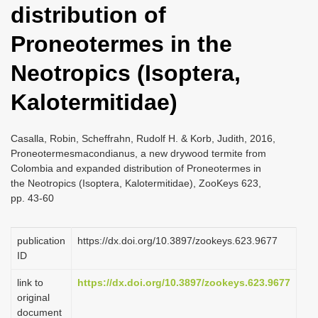
distribution of
i
o
Proneotermes in the
n
Neotropics (Isoptera,
Kalotermitidae)
Casalla, Robin, Scheffrahn, Rudolf H. & Korb, Judith, 2016,
Proneotermesmacondianus, a new drywood termite from
Colombia and expanded distribution of Proneotermes in
the Neotropics (Isoptera, Kalotermitidae), ZooKeys 623,
pp. 43-60
publication
https://dx.doi.org/10.3897/zookeys.623.9677
ID
link to
https://dx.doi.org/10.3897/zookeys.623.9677
original
document