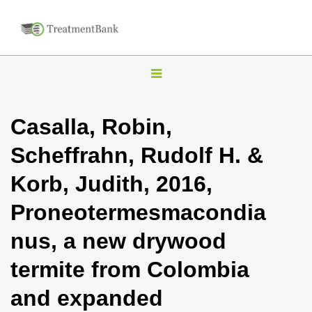
T
o
g
Casalla, Robin,
g
Scheffrahn, Rudolf H. &
l
e
Korb, Judith, 2016,
n
Proneotermesmacondia
a
v
nus, a new drywood
i
termite from Colombia
g
a
and expanded
t