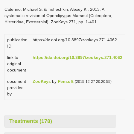
i
Caterino, Michael S. & Tishechkin, Alexey K., 2013, A
o
systematic revision of Operclipygus Marseul (Coleoptera,
Histeridae, Exosternini), ZooKeys 271, pp. 1-401
n
publication
https://dx.doi.org/10.3897/zookeys.271.4062
ID
link to
https://dx.doi.org/10.3897/zookeys.271.4062
original
document
document
ZooKeys
by
Pensoft
(2015-12-27 20:20:55)
provided
by
Treatments (178)