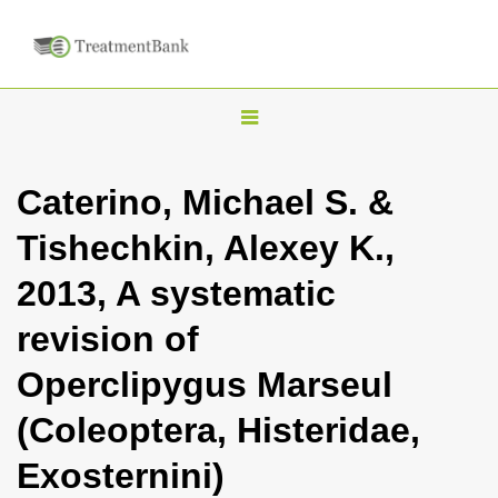
T
o
g
Caterino, Michael S. &
g
Tishechkin, Alexey K.,
l
e
2013, A systematic
n
revision of
a
v
Operclipygus Marseul
i
(Coleoptera, Histeridae,
g
a
Exosternini)
t