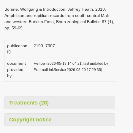
i
Böhme, Wolfgang & Introduction, Jeffrey Heath, 2018,
o
Amphibian and reptilian records from south-central Mali
and western Burkina Faso, Bonn zoological Bulletin 67 (1),
n
pp. 59-69
publication
2190–7307
ID
document
Felipe
(2026-05-19 14:04:21, last updated by
provided
ExternalLinkService 2026-05-20 17:29:35)
by
Treatments (28)
Copyright notice