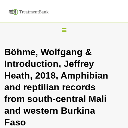
T
o
g
Böhme, Wolfgang &
g
Introduction, Jeffrey
l
e
Heath, 2018, Amphibian
n
and reptilian records
a
v
from south-central Mali
i
and western Burkina
g
a
Faso
t