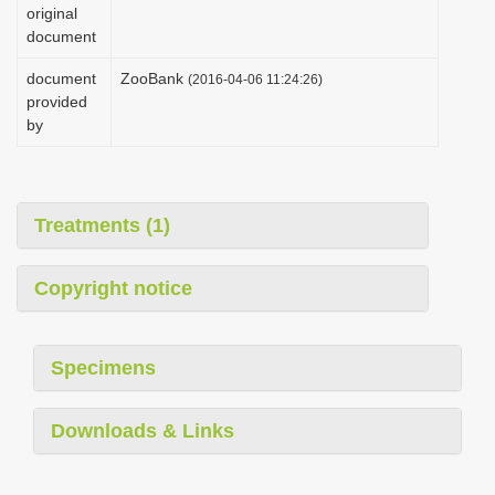
original
document
document
ZooBank
(2016-04-06 11:24:26)
provided
by
Treatments (1)
Copyright notice
Specimens
Downloads & Links