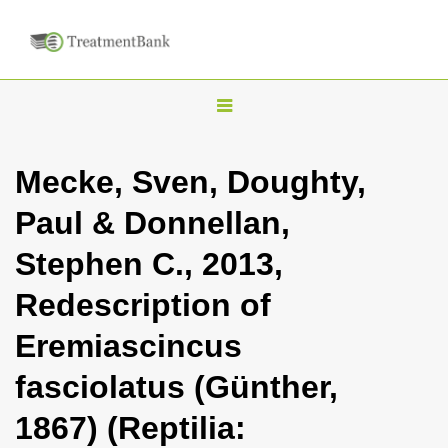
T
o
g
Mecke, Sven, Doughty,
g
Paul & Donnellan,
l
e
Stephen C., 2013,
n
Redescription of
a
v
Eremiascincus
i
fasciolatus (Günther,
g
a
1867) (Reptilia:
t