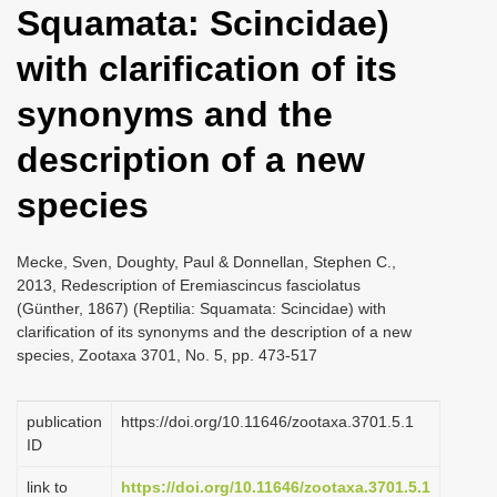
Squamata: Scincidae)
i
o
with clarification of its
n
synonyms and the
description of a new
species
Mecke, Sven, Doughty, Paul & Donnellan, Stephen C.,
2013, Redescription of Eremiascincus fasciolatus
(Günther, 1867) (Reptilia: Squamata: Scincidae) with
clarification of its synonyms and the description of a new
species, Zootaxa 3701, No. 5, pp. 473-517
publication
https://doi.org/10.11646/zootaxa.3701.5.1
ID
link to
https://doi.org/10.11646/zootaxa.3701.5.1