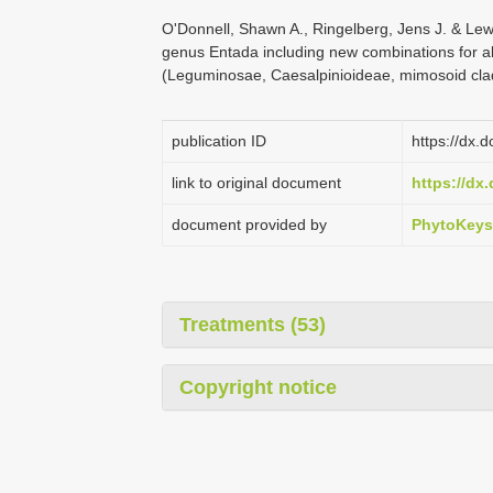
O'Donnell, Shawn A., Ringelberg, Jens J. & Lew
genus Entada including new combinations for all
(Leguminosae, Caesalpinioideae, mimosoid cla
publication ID
https://dx.
link to original document
https://dx
document provided by
PhytoKeys
Treatments (53)
Copyright notice