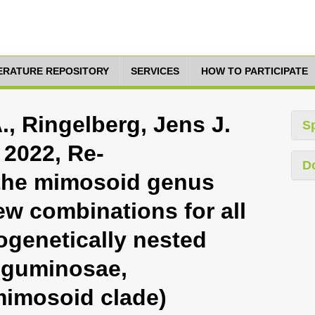
TERATURE REPOSITORY
SERVICES
HOW TO PARTICIPATE
, Ringelberg, Jens J.
S
 2022, Re-
D
 the mimosoid genus
ew combinations for all
ogenetically nested
eguminosae,
mimosoid clade)