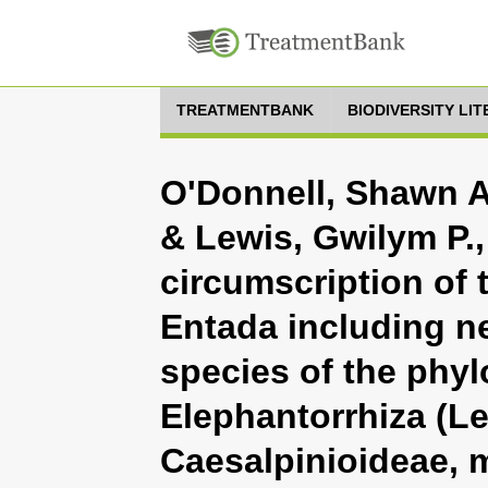
TREATMENTBANK
BIODIVERSITY LI
O'Donnell, Shawn A.
& Lewis, Gwilym P.,
circumscription of
Entada including n
species of the phyl
Elephantorrhiza (L
Caesalpinioideae, 