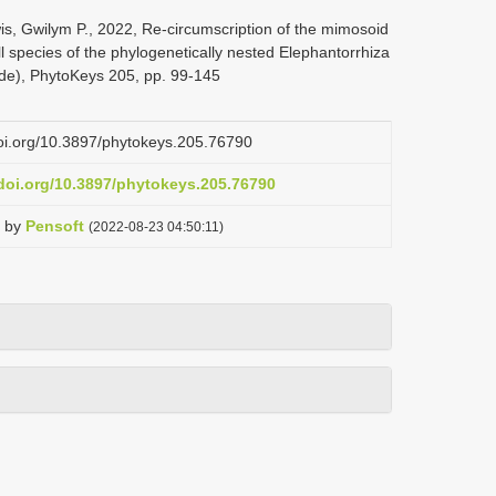
is, Gwilym P., 2022, Re-circumscription of the mimosoid
 species of the phylogenetically nested Elephantorrhiza
de), PhytoKeys 205, pp. 99-145
doi.org/10.3897/phytokeys.205.76790
.doi.org/10.3897/phytokeys.205.76790
by
Pensoft
(2022-08-23 04:50:11)