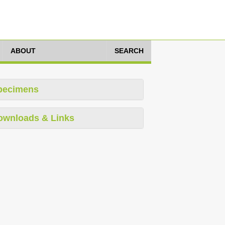
ABOUT
SEARCH
pecimens
ownloads & Links