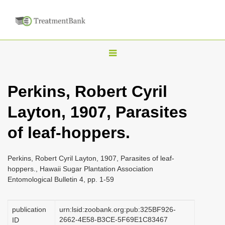
T
o
g
Perkins, Robert Cyril
g
Layton, 1907, Parasites
l
e
of leaf-hoppers.
n
a
Perkins, Robert Cyril Layton, 1907, Parasites of leaf-
v
hoppers., Hawaii Sugar Plantation Association
i
Entomological Bulletin 4, pp. 1-59
g
a
publication
urn:lsid:zoobank.org:pub:325BF926-
2662-4E58-B3CE-5F69E1C83467
ID
t