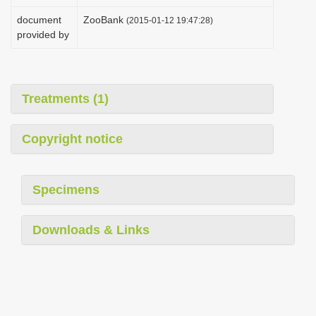
i
document
ZooBank
(2015-01-12 19:47:28)
o
provided by
n
Treatments (1)
Copyright notice
Specimens
Downloads & Links