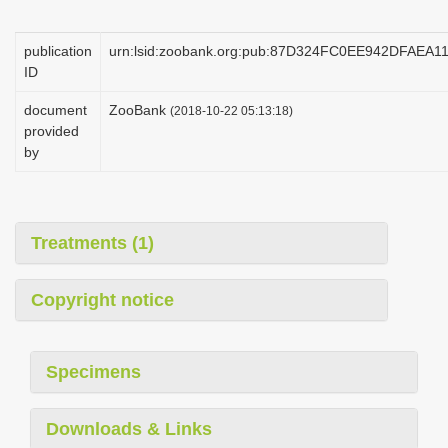
i
o
publication
urn:lsid:zoobank.org:pub:87D324FC0EE942DFAEA
ID
n
document
ZooBank
(2018-10-22 05:13:18)
provided
by
Treatments (1)
Copyright notice
Specimens
Downloads & Links