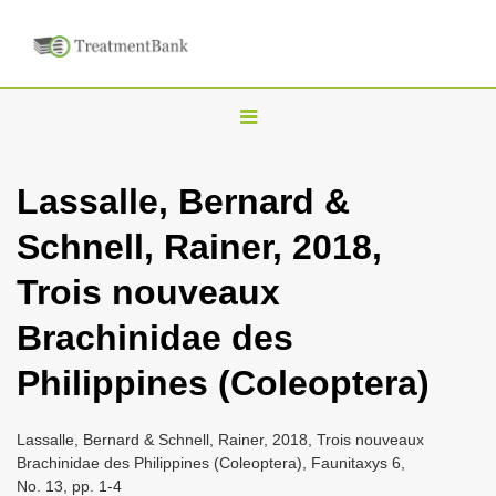
T
o
g
Lassalle, Bernard &
g
Schnell, Rainer, 2018,
l
e
Trois nouveaux
n
Brachinidae des
a
v
Philippines (Coleoptera)
i
g
Lassalle, Bernard & Schnell, Rainer, 2018, Trois nouveaux
a
Brachinidae des Philippines (Coleoptera), Faunitaxys 6,
No. 13, pp. 1-4
t