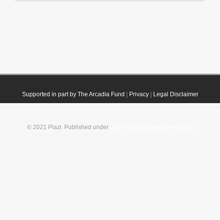
Supported in part by The Arcadia Fund
|
Privacy
|
Legal Disclaimer
© 2021 Plazi. Published under
CC0 Public Domain Dedication