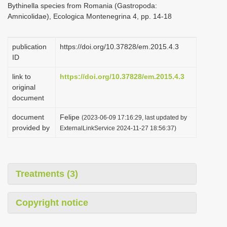
Bythinella species from Romania (Gastropoda:
i
Amnicolidae), Ecologica Montenegrina 4, pp. 14-18
o
n
publication
https://doi.org/10.37828/em.2015.4.3
ID
link to
https://doi.org/10.37828/em.2015.4.3
original
document
document
Felipe
(2023-06-09 17:16:29, last updated by
provided by
ExternalLinkService 2024-11-27 18:56:37)
Treatments (3)
Copyright notice