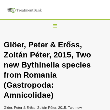
T
o
g
Glöer, Peter & Erőss,
g
Zoltán Péter, 2015, Two
l
e
new Bythinella species
n
from Romania
a
v
(Gastropoda:
i
Amnicolidae)
g
a
Glöer, Peter & Erőss, Zoltán Péter, 2015, Two new
t