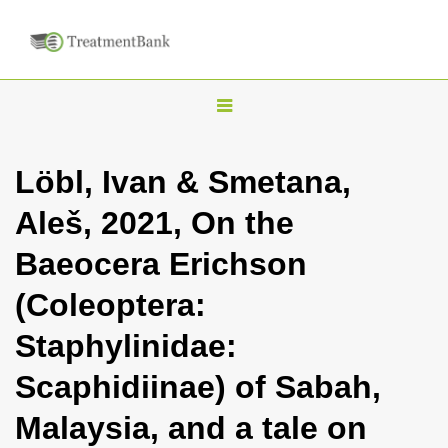
T
o
g
Löbl, Ivan & Smetana,
g
Aleš, 2021, On the
l
e
Baeocera Erichson
n
(Coleoptera:
a
v
Staphylinidae:
i
Scaphidiinae) of Sabah,
g
a
Malaysia, and a tale on
t