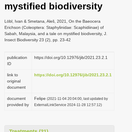
mystified biodiversity
i
o
Löbl, Ivan & Smetana, Aleš, 2021, On the Baeocera
n
Erichson (Coleoptera: Staphylinidae: Scaphidiinae) of
Sabah, Malaysia, and a tale on mystified biodiversity, J.
Insect Biodiversity 23 (2), pp. 23-42
publication
https://doi.org/10.12976/jib/2021.23.2.1
ID
link to
https://doi.org/10.12976/jib/2021.23.2.1
original
document
document
Felipe
(2021-11-04 20:04:00, last updated by
provided by
ExternalLinkService 2024-11-28 12:57:12)
Treatments (21)