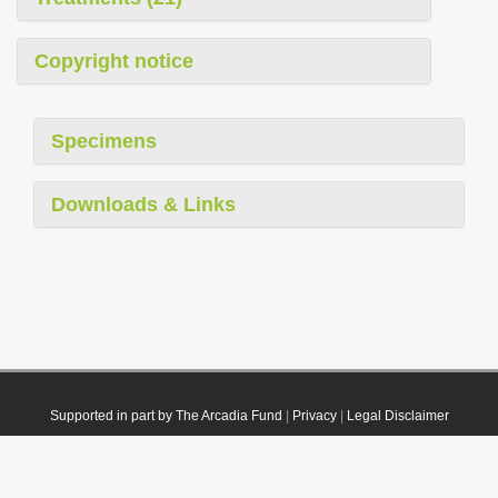
Copyright notice
Specimens
Downloads & Links
Supported in part by The Arcadia Fund
|
Privacy
|
Legal Disclaimer
© 2021 Plazi. Published under
CC0 Public Domain Dedication