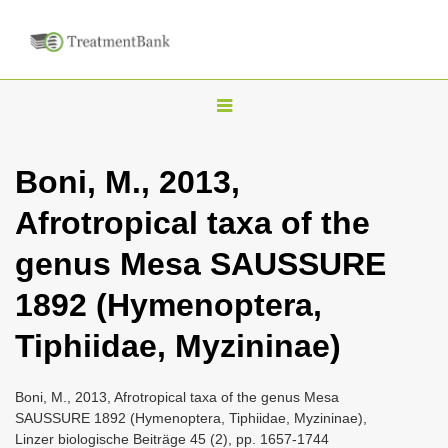
T
o
g
Boni, M., 2013,
g
Afrotropical taxa of the
l
e
genus Mesa SAUSSURE
n
1892 (Hymenoptera,
a
v
Tiphiidae, Myzininae)
i
g
Boni, M., 2013, Afrotropical taxa of the genus Mesa
a
SAUSSURE 1892 (Hymenoptera, Tiphiidae, Myzininae),
Linzer biologische Beiträge 45 (2), pp. 1657-1744
t