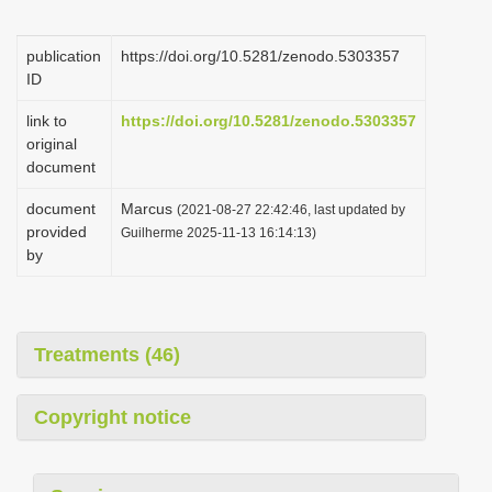
i
o
publication
https://doi.org/10.5281/zenodo.5303357
ID
n
link to
https://doi.org/10.5281/zenodo.5303357
original
document
document
Marcus
(2021-08-27 22:42:46, last updated by
provided
Guilherme 2025-11-13 16:14:13)
by
Treatments (46)
Copyright notice