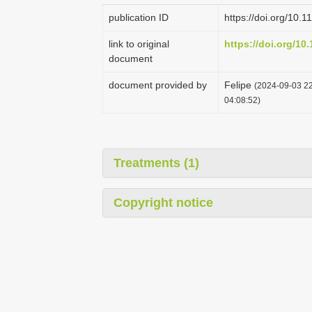
publication ID
https://doi.org/10.
link to original
https://doi.org/10
document
document provided by
Felipe
(2024-09-03 22
04:08:52)
Treatments (1)
Copyright notice