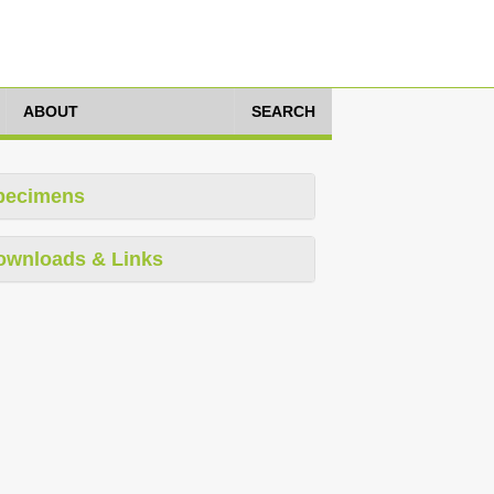
ABOUT
SEARCH
pecimens
ownloads & Links