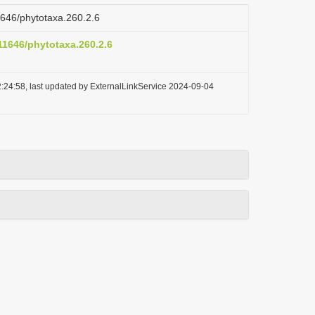
11646/phytotaxa.260.2.6
.11646/phytotaxa.260.2.6
:24:58, last updated by ExternalLinkService 2024-09-04