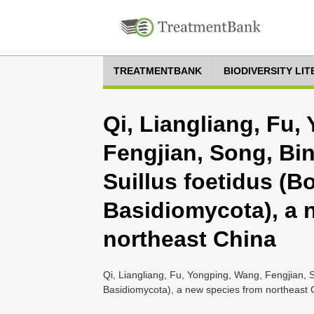
TREATMENTBANK
BIODIVERSITY LI
Qi, Liangliang, Fu,
Fengjian, Song, Bin
Suillus foetidus (Bo
Basidiomycota), a 
northeast China
Qi, Liangliang, Fu, Yongping, Wang, Fengjian, So
Basidiomycota), a new species from northeast 