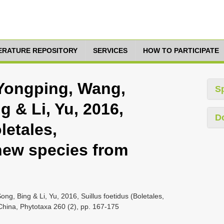
TERATURE REPOSITORY
SERVICES
HOW TO PARTICIPATE
 Yongping, Wang,
S
g & Li, Yu, 2016,
D
letales,
new species from
ng, Bing & Li, Yu, 2016, Suillus foetidus (Boletales,
China, Phytotaxa 260 (2), pp. 167-175