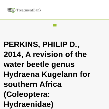
T
o
g
PERKINS, PHILIP D.,
g
2014, A revision of the
l
e
water beetle genus
n
Hydraena Kugelann for
a
v
southern Africa
i
(Coleoptera:
g
a
Hydraenidae)
t