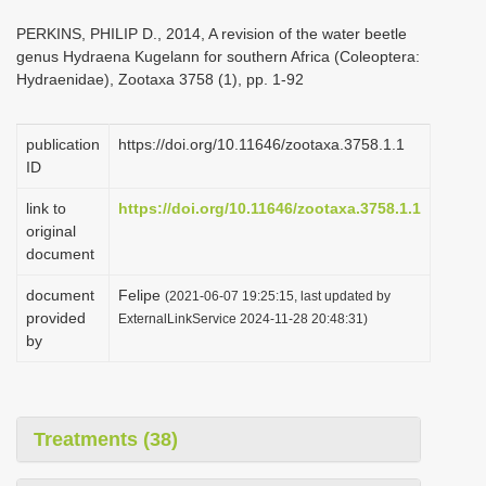
i
PERKINS, PHILIP D., 2014, A revision of the water beetle
o
genus Hydraena Kugelann for southern Africa (Coleoptera:
Hydraenidae), Zootaxa 3758 (1), pp. 1-92
n
publication
https://doi.org/10.11646/zootaxa.3758.1.1
ID
link to
https://doi.org/10.11646/zootaxa.3758.1.1
original
document
document
Felipe
(2021-06-07 19:25:15, last updated by
provided
ExternalLinkService 2024-11-28 20:48:31)
by
Treatments (38)