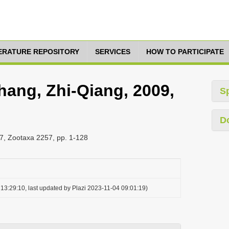
TERATURE REPOSITORY
SERVICES
HOW TO PARTICIPATE
hang, Zhi-Qiang, 2009,
S
D
7, Zootaxa 2257, pp. 1-128
13:29:10, last updated by Plazi 2023-11-04 09:01:19)