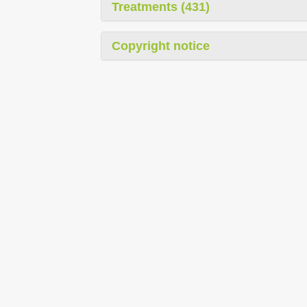
Treatments (431)
Copyright notice