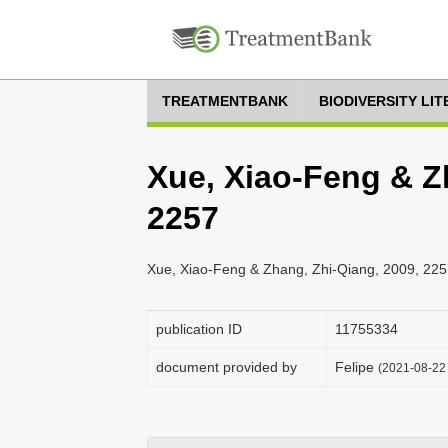
TREATMENTBANK
BIODIVERSITY LI
Xue, Xiao-Feng & Z
2257
Xue, Xiao-Feng & Zhang, Zhi-Qiang, 2009, 225
publication ID
1175­5334
document provided by
Felipe
(2021-08-22 