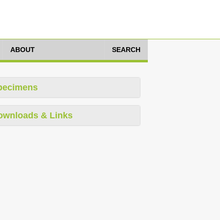
ABOUT
SEARCH
pecimens
ownloads & Links