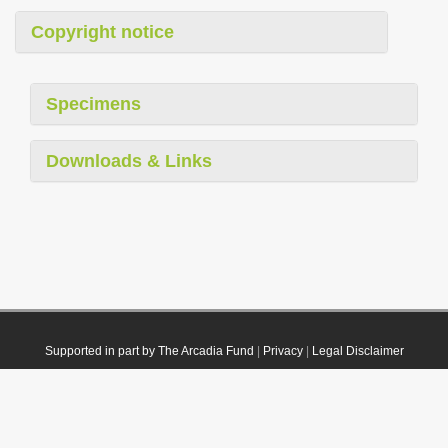
Copyright notice
Specimens
Downloads & Links
Supported in part by The Arcadia Fund
|
Privacy
|
Legal Disclaimer
© 2021 Plazi. Published under
CC0 Public Domain Dedication