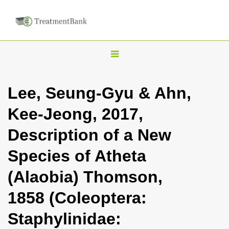
T
o
g
Lee, Seung-Gyu & Ahn,
g
Kee-Jeong, 2017,
l
e
Description of a New
n
Species of Atheta
a
v
(Alaobia) Thomson,
i
1858 (Coleoptera:
g
a
Staphylinidae:
t