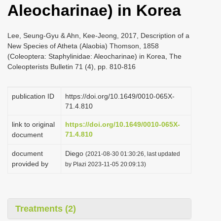
Aleocharinae) in Korea
i
o
Lee, Seung-Gyu & Ahn, Kee-Jeong, 2017, Description of a
n
New Species of Atheta (Alaobia) Thomson, 1858
(Coleoptera: Staphylinidae: Aleocharinae) in Korea, The
Coleopterists Bulletin 71 (4), pp. 810-816
publication ID
https://doi.org/10.1649/0010-065X-
71.4.810
link to original
https://doi.org/10.1649/0010-065X-
71.4.810
document
document
Diego
(2021-08-30 01:30:26, last updated
provided by
by Plazi 2023-11-05 20:09:13)
Treatments (2)