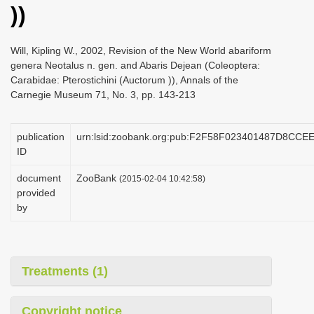
))
i
o
Will, Kipling W., 2002, Revision of the New World abariform
n
genera Neotalus n. gen. and Abaris Dejean (Coleoptera:
Carabidae: Pterostichini (Auctorum )), Annals of the
Carnegie Museum 71, No. 3, pp. 143-213
publication
urn:lsid:zoobank.org:pub:F2F58F023401487D8CC
ID
document
ZooBank
(2015-02-04 10:42:58)
provided
by
Treatments (1)
Copyright notice