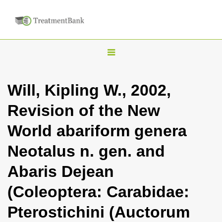
T
o
g
Will, Kipling W., 2002,
g
Revision of the New
l
e
World abariform genera
n
Neotalus n. gen. and
a
v
Abaris Dejean
i
(Coleoptera: Carabidae:
g
a
Pterostichini (Auctorum
t