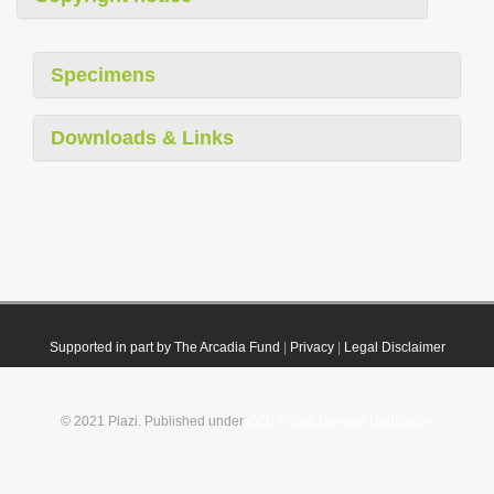
Specimens
Downloads & Links
Supported in part by The Arcadia Fund
|
Privacy
|
Legal Disclaimer
© 2021 Plazi. Published under
CC0 Public Domain Dedication