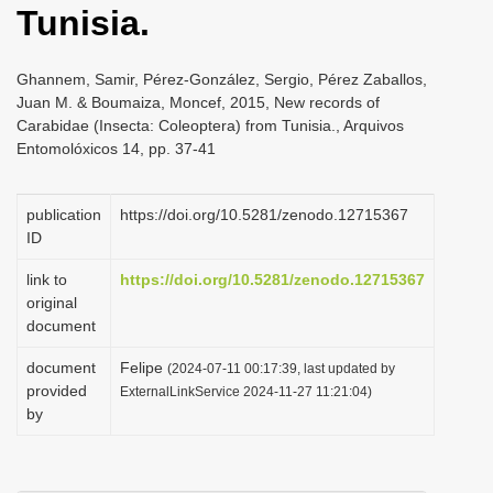
Tunisia.
i
o
Ghannem, Samir, Pérez-González, Sergio, Pérez Zaballos,
n
Juan M. & Boumaiza, Moncef, 2015, New records of
Carabidae (Insecta: Coleoptera) from Tunisia., Arquivos
Entomolóxicos 14, pp. 37-41
publication
https://doi.org/10.5281/zenodo.12715367
ID
link to
https://doi.org/10.5281/zenodo.12715367
original
document
document
Felipe
(2024-07-11 00:17:39, last updated by
provided
ExternalLinkService 2024-11-27 11:21:04)
by