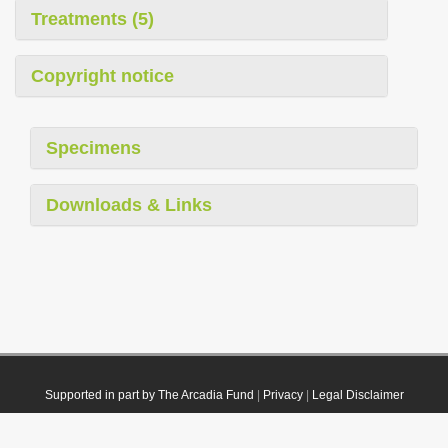
Treatments (5)
Copyright notice
Specimens
Downloads & Links
Supported in part by The Arcadia Fund
|
Privacy
|
Legal Disclaimer