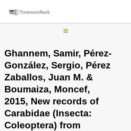
T
o
g
Ghannem, Samir, Pérez-
g
González, Sergio, Pérez
l
e
Zaballos, Juan M. &
n
Boumaiza, Moncef,
a
v
2015, New records of
i
Carabidae (Insecta:
g
a
Coleoptera) from
t