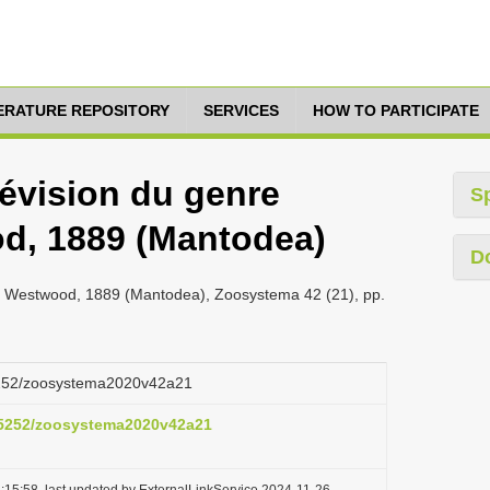
TERATURE REPOSITORY
SERVICES
HOW TO PARTICIPATE
Révision du genre
S
d, 1889 (Mantodea)
D
la Westwood, 1889 (Mantodea), Zoosystema 42 (21), pp.
.5252/zoosystema2020v42a21
0.5252/zoosystema2020v42a21
:15:58, last updated by ExternalLinkService 2024-11-26