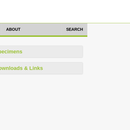
ABOUT
SEARCH
pecimens
ownloads & Links