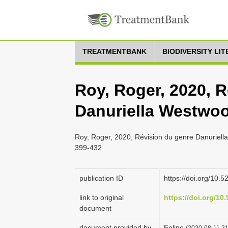
TREATMENTBANK
BIODIVERSITY LI
Roy, Roger, 2020, 
Danuriella Westwoo
Roy, Roger, 2020, Révision du genre Danuriel
399-432
publication ID
https://doi.org/10
link to original
https://doi.org/1
document
document provided by
Felipe
(2020-08-11 21