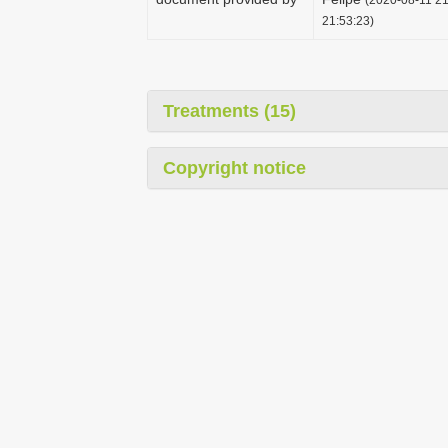
21:53:23)
Treatments (15)
Copyright notice