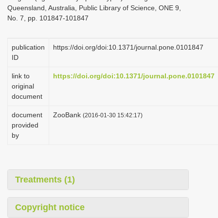
Queensland, Australia, Public Library of Science, ONE 9,
No. 7, pp. 101847-101847
publication
https://doi.org/doi:10.1371/journal.pone.0101847
ID
link to
https://doi.org/doi:10.1371/journal.pone.0101847
original
document
document
ZooBank
(2016-01-30 15:42:17)
provided
by
Treatments (1)
Copyright notice