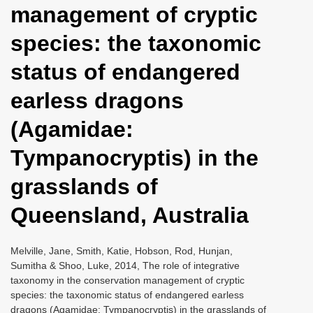
management of cryptic
i
o
species: the taxonomic
n
status of endangered
earless dragons
(Agamidae:
Tympanocryptis) in the
grasslands of
Queensland, Australia
Melville, Jane, Smith, Katie, Hobson, Rod, Hunjan,
Sumitha & Shoo, Luke, 2014, The role of integrative
taxonomy in the conservation management of cryptic
species: the taxonomic status of endangered earless
dragons (Agamidae: Tympanocryptis) in the grasslands of