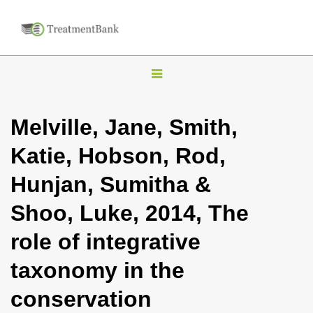
T
o
g
Melville, Jane, Smith,
g
Katie, Hobson, Rod,
l
e
Hunjan, Sumitha &
n
Shoo, Luke, 2014, The
a
v
role of integrative
i
taxonomy in the
g
a
conservation
t