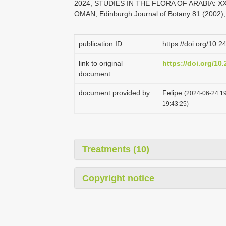
2024, STUDIES IN THE FLORA OF ARABIA:
OMAN, Edinburgh Journal of Botany 81 (2002),
publication ID
https://doi.org/10.
link to original
https://doi.org/10
document
document provided by
Felipe
(2024-06-24 19
19:43:25)
Treatments (10)
Copyright notice