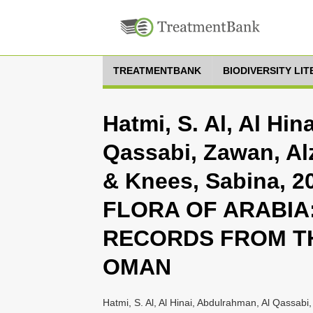
TREATMENTBANK
BIODIVERSITY LI
Hatmi, S. Al, Al Hi
Qassabi, Zawan, A
& Knees, Sabina, 2
FLORA OF ARABIA:
RECORDS FROM T
OMAN
Hatmi, S. Al, Al Hinai, Abdulrahman, Al Qassab