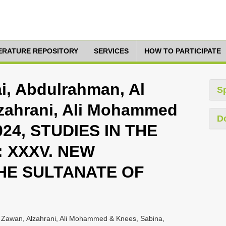
TERATURE REPOSITORY
SERVICES
HOW TO PARTICIPATE
nai, Abdulrahman, Al
S
lzahrani, Ali Mohammed
D
024, STUDIES IN THE
 XXXV. NEW
HE SULTANATE OF
i, Zawan, Alzahrani, Ali Mohammed & Knees, Sabina,