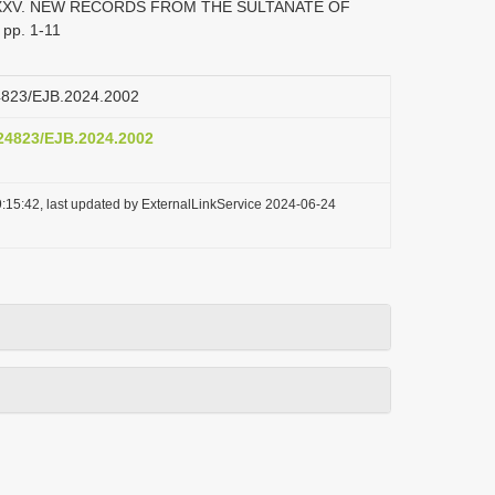
 XXXV. NEW RECORDS FROM THE SULTANATE OF
 pp. 1-11
24823/EJB.2024.2002
.24823/EJB.2024.2002
:15:42, last updated by ExternalLinkService 2024-06-24