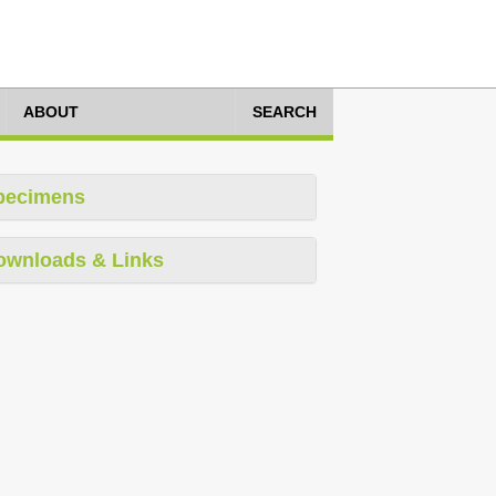
ABOUT
SEARCH
pecimens
ownloads & Links