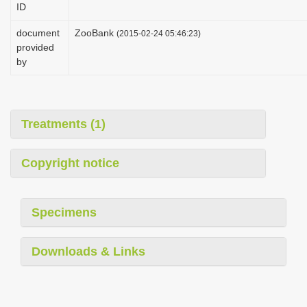
ID
i
o
document
ZooBank
(2015-02-24 05:46:23)
provided
n
by
Treatments (1)
Copyright notice
Specimens
Downloads & Links