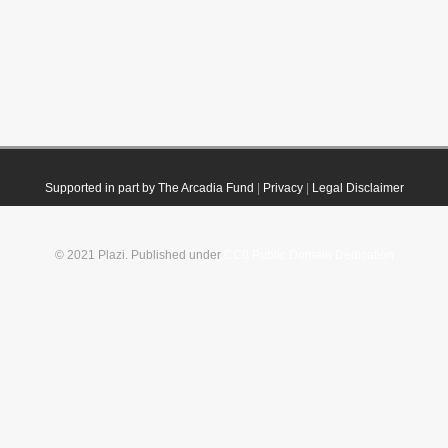
Supported in part by The Arcadia Fund
|
Privacy
|
Legal Disclaimer
© 2021 Plazi. Published under
CC0 Public Domain Dedication