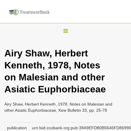
T
o
g
Airy Shaw, Herbert
g
Kenneth, 1978, Notes
l
e
on Malesian and other
n
Asiatic Euphorbiaceae
a
v
i
Airy Shaw, Herbert Kenneth, 1978, Notes on Malesian and
other Asiatic Euphorbiaceae, Kew Bulletin 33, pp. 25-78
g
a
publication
urn:lsid:zoobank.org:pub:39A9EFDB0B5646FD869
t