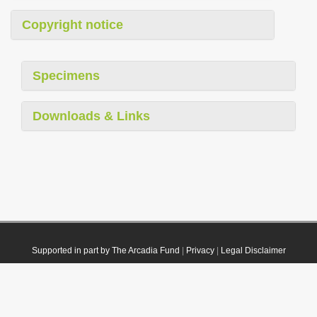
Copyright notice
Specimens
Downloads & Links
Supported in part by The Arcadia Fund
|
Privacy
|
Legal Disclaimer
© 2021 Plazi. Published under
CC0 Public Domain Dedication