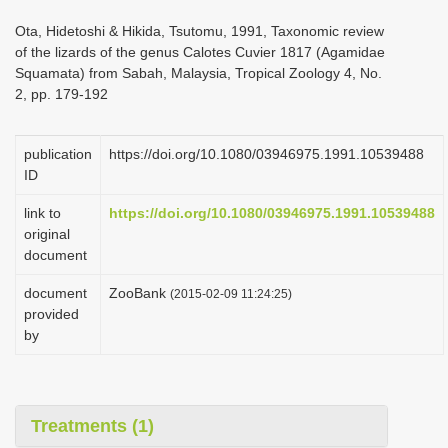
i
Ota, Hidetoshi & Hikida, Tsutomu, 1991, Taxonomic review
o
of the lizards of the genus Calotes Cuvier 1817 (Agamidae
Squamata) from Sabah, Malaysia, Tropical Zoology 4, No.
n
2, pp. 179-192
publication
https://doi.org/10.1080/03946975.1991.10539488
ID
link to
https://doi.org/10.1080/03946975.1991.10539488
original
document
document
ZooBank
(2015-02-09 11:24:25)
provided
by
Treatments (1)