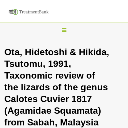
T
o
g
Ota, Hidetoshi & Hikida,
g
Tsutomu, 1991,
l
e
Taxonomic review of
n
the lizards of the genus
a
v
Calotes Cuvier 1817
i
(Agamidae Squamata)
g
a
from Sabah, Malaysia
t