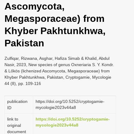
Ascomycota,
i
o
Megasporaceae) from
n
Khyber Pakhtunkhwa,
Pakistan
Zulfiqar, Rizwana, Asghar, Hafiza Simab & Khalid, Abdul
Nasir, 2023, New species of genus Oxneriaria S. Y. Kondr.
& Lőkös (lichenized Ascomycota, Megasporaceae) from
Khyber Pakhtunkhwa, Pakistan, Cryptogamie, Mycologie
44 (8), pp. 109-116
publication
https://doi.org/10.5252/cryptogamie-
mycologie2023v44a8
ID
link to
https://doi.org/10.5252/cryptogamie-
mycologie2023v44a8
original
document