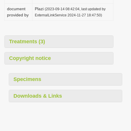
document
Plazi
(2023-09-14 08:42:04, last updated by
provided by
ExternalLinkService 2024-11-27 18:47:50)
Treatments (3)
Copyright notice
Specimens
Downloads & Links