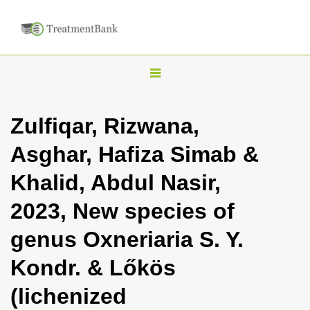
T
o
g
Zulfiqar, Rizwana,
g
Asghar, Hafiza Simab &
l
e
Khalid, Abdul Nasir,
n
2023, New species of
a
v
genus Oxneriaria S. Y.
i
Kondr. & Lőkös
g
a
(lichenized
t