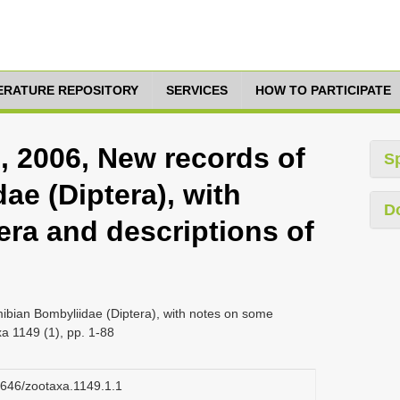
TERATURE REPOSITORY
SERVICES
HOW TO PARTICIPATE
, 2006, New records of
S
ae (Diptera), with
D
ra and descriptions of
ibian Bombyliidae (Diptera), with notes on some
a 1149 (1), pp. 1-88
11646/zootaxa.1149.1.1