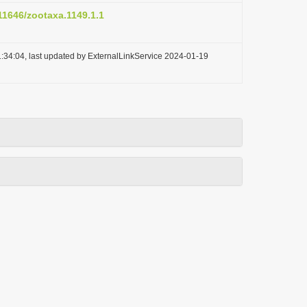
.11646/zootaxa.1149.1.1
:34:04, last updated by ExternalLinkService 2024-01-19