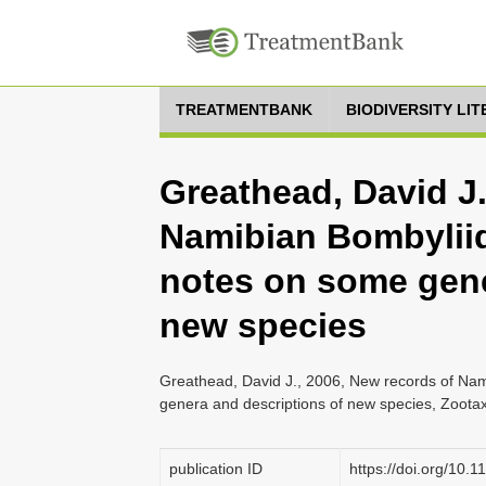
TREATMENTBANK
BIODIVERSITY LI
Greathead, David J.
Namibian Bombyliid
notes on some gene
new species
Greathead, David J., 2006, New records of Nam
genera and descriptions of new species, Zootax
publication ID
https://doi.org/10.