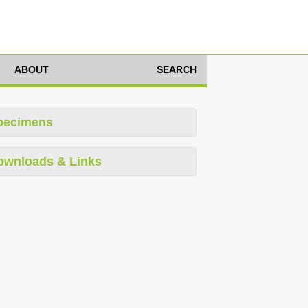
ABOUT
SEARCH
pecimens
ownloads & Links