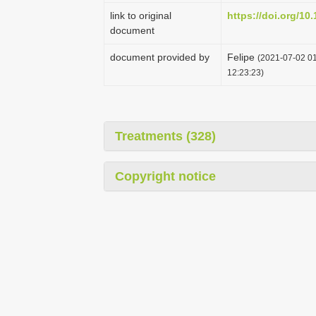
link to original
https://doi.org/10
document
document provided by
Felipe
(2021-07-02 01
12:23:23)
Treatments (328)
Copyright notice